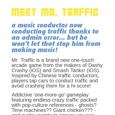
MEET MR. TRAFFIC
a music conductor now
conducting traffic thanks to
an admin error… but he
won’t let that stop him from
making music!
Mr. Traffic is a brand new one-touch
arcade game from the makers of Dashy
Crashy (iOS) and Smash Tanks! (iOS).
Inspired by Chinese traffic conductors,
players tap cars to conduct traffic and
avoid crashing them for a hi-score!
Addictive ‘one-more-go’ gameplay
featuring endless crazy traffic packed
with pop-culture references - ghosts?
Time machines?? Giant chicken??? -