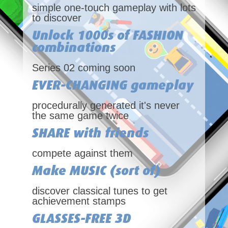
simple one-touch gameplay with lots
to discover
Unlock 1000s of FASHION
combinations
Series 02 coming soon
EVER-CHANGING gameplay
procedurally generated it's never
the same game twice
SHARE with friends
compete against them
Make MUSIC (sort of)
discover classical tunes to get
achievement stamps
GLASSES-FREE 3D