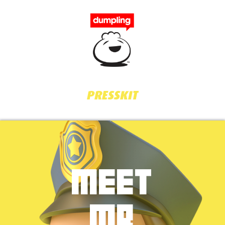
PRESSKIT
MEET
MR